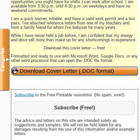
opportunities you might have for shifts I can work after school. I am
available from 3:30 p.m. until 8:30 p.m. on weekdays and have no
weekend commitments.
I am a quick learner, reliable, and have a valid work permit and a bus
pass. I've attached reference letters from one of my teachers and
from a family friend for whom I've babysat for many years.
While I have never held a job before, I am confident that my energy
and drive will more than make up for any shortcomings in experience.
Download this cover letter — free!
Categories
Formatted and ready to use with Microsoft Word, Google Docs, or any
▼
other word processor that can open the .DOC file format.
Download Cover Letter (.DOC format)
Subscribe
to the Free Printable newsletter. (No spam, ever!)
Subscribe (Free!)
The advice and letters on this site are intended solely as
suggestions and samples. We will not be held liable for any
damages resulting from the use of this information and/or example
letters.