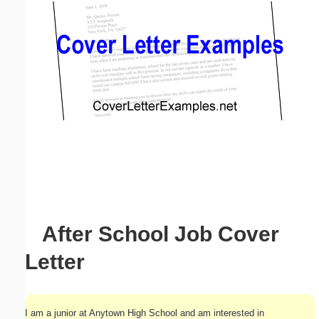
Email address:
(optional)
Suggestion:
Submit Suggestion
Close
After School Job Cover
Letter
I am a junior at Anytown High School and am interested in