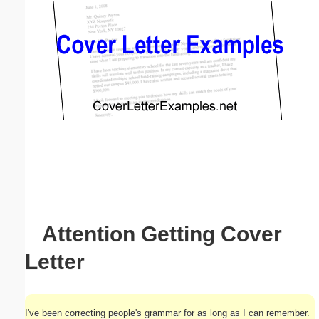
Email address:
(optional)
Suggestion:
Submit Suggestion
Close
Attention Getting Cover
Letter
I've been correcting people's grammar for as long as I can remember.