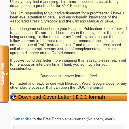
Usually, they find it annoying. This time, I hope it's a ticket to my
dream job as a proofreader for XYZ Publishing.
Yes, I'm responding to your advertisement for a proofreader. I have a
keen eye, attention to detail, and encyclopedic knowledge of the
Associated Press Stylebook
and the
Chicago Manual of Style.
I am a longtime subscriber to your Flagship Publication. I look forward
to each issue. It's rare that I find errors in the copy, but at the risk of
being annoying, I'd like to bolster my "cred" by pointing out the
following errors in the most-recent issue: comma splice, misplaced
em dash, use of "roll" instead of "role," and a particular chalkboard-
nail of mine: complimentary instead of complementary. Let's just
agree to disagree on the Oxford comma.
If you've found this letter more intriguing than sassy, please reach out
to me about an interview time. Thank you so much for your
Categories
consideration.
▼
Download this cover letter — free!
Formatted and ready to use with Microsoft Word, Google Docs, or any
other word processor that can open the .DOC file format.
Download Cover Letter (.DOC format)
Subscribe
to the Free Printable newsletter. (No spam, ever!)