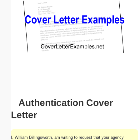
Email address:
(optional)
Suggestion:
Submit Suggestion
Close
Authentication Cover
Letter
I, William Billingsworth, am writing to request that your agency