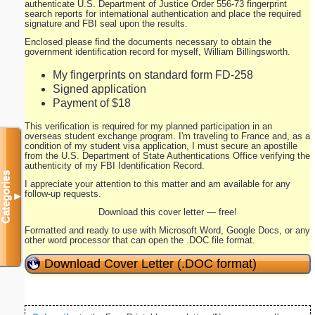
authenticate U.S. Department of Justice Order 556-73 fingerprint
search reports for international authentication and place the required
signature and FBI seal upon the results.
Enclosed please find the documents necessary to obtain the
government identification record for myself, William Billingsworth.
My fingerprints on standard form FD-258
Signed application
Payment of $18
This verification is required for my planned participation in an
overseas student exchange program. I'm traveling to France and, as a
condition of my student visa application, I must secure an apostille
from the U.S. Department of State Authentications Office verifying the
authenticity of my FBI Identification Record.
Categories
I appreciate your attention to this matter and am available for any
follow-up requests.
▼
Download this cover letter — free!
Formatted and ready to use with Microsoft Word, Google Docs, or any
other word processor that can open the .DOC file format.
Download Cover Letter (.DOC format)