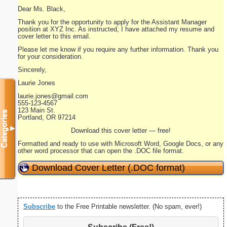
Dear Ms. Black,
Thank you for the opportunity to apply for the Assistant Manager
position at XYZ Inc. As instructed, I have attached my resume and
cover letter to this email.
Please let me know if you require any further information. Thank you
for your consideration.
Sincerely,
Laurie Jones
laurie.jones@gmail.com
555-123-4567
123 Main St.
Categories
Portland, OR 97214
▼
Download this cover letter — free!
Formatted and ready to use with Microsoft Word, Google Docs, or any
other word processor that can open the .DOC file format.
Download Cover Letter (.DOC format)
Subscribe
to the Free Printable newsletter. (No spam, ever!)