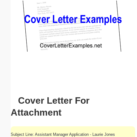
Email address:
(optional)
Suggestion:
Submit Suggestion
Close
Cover Letter For
Attachment
Subject Line: Assistant Manager Application - Laurie Jones