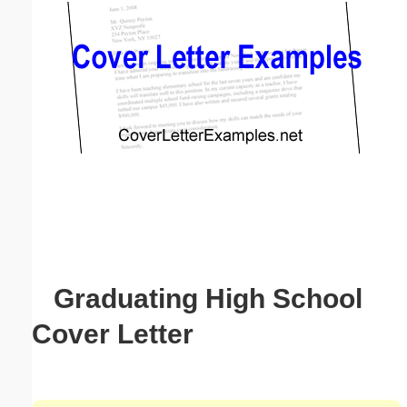
Email address:
(optional)
Suggestion:
Submit Suggestion
Close
Graduating High School
Cover Letter