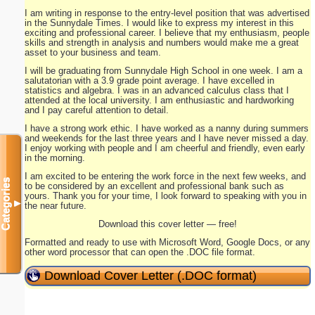
I am writing in response to the entry-level position that was advertised
in the Sunnydale Times. I would like to express my interest in this
exciting and professional career. I believe that my enthusiasm, people
skills and strength in analysis and numbers would make me a great
asset to your business and team.
I will be graduating from Sunnydale High School in one week. I am a
salutatorian with a 3.9 grade point average. I have excelled in
statistics and algebra. I was in an advanced calculus class that I
attended at the local university. I am enthusiastic and hardworking
and I pay careful attention to detail.
I have a strong work ethic. I have worked as a nanny during summers
and weekends for the last three years and I have never missed a day.
I enjoy working with people and I am cheerful and friendly, even early
in the morning.
I am excited to be entering the work force in the next few weeks, and
Categories
to be considered by an excellent and professional bank such as
yours. Thank you for your time, I look forward to speaking with you in
▼
the near future.
Download this cover letter — free!
Formatted and ready to use with Microsoft Word, Google Docs, or any
other word processor that can open the .DOC file format.
Download Cover Letter (.DOC format)