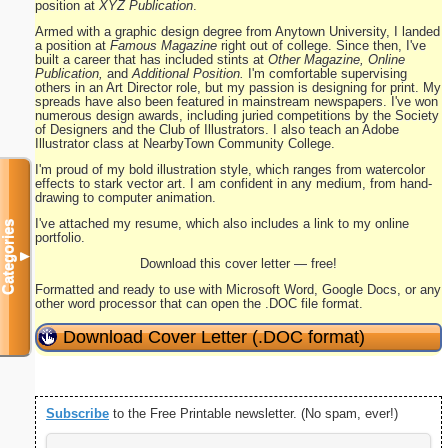
position at
XYZ Publication
.
Armed with a graphic design degree from Anytown University, I landed
a position at
Famous Magazine
right out of college. Since then, I've
built a career that has included stints at
Other Magazine, Online
Publication,
and
Additional Position.
I'm comfortable supervising
others in an Art Director role, but my passion is designing for print. My
spreads have also been featured in mainstream newspapers. I've won
numerous design awards, including juried competitions by the Society
of Designers and the Club of Illustrators. I also teach an Adobe
Illustrator class at NearbyTown Community College.
I'm proud of my bold illustration style, which ranges from watercolor
effects to stark vector art. I am confident in any medium, from hand-
drawing to computer animation.
I've attached my resume, which also includes a link to my online
Categories
portfolio.
▼
Download this cover letter — free!
Formatted and ready to use with Microsoft Word, Google Docs, or any
other word processor that can open the .DOC file format.
Download Cover Letter (.DOC format)
Subscribe
to the Free Printable newsletter. (No spam, ever!)