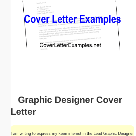
Email address:
(optional)
Suggestion:
Submit Suggestion
Close
Graphic Designer Cover
Letter
I am writing to express my keen interest in the Lead Graphic Designer