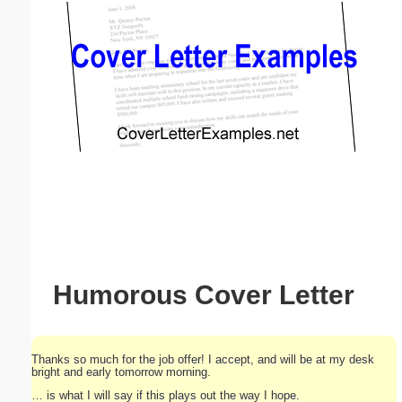
Email address:
(optional)
Suggestion:
Submit Suggestion
Close
Humorous Cover Letter
Thanks so much for the job offer! I accept, and will be at my desk
bright and early tomorrow morning.
… is what I will say if this plays out the way I hope.