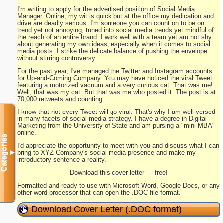
I'm writing to apply for the advertised position of Social Media
Manager. Online, my wit is quick but at the office my dedication and
drive are deadly serious. I'm someone you can count on to be on
trend yet not annoying, tuned into social media trends yet mindful of
the reach of an entire brand. I work well with a team yet am not shy
about generating my own ideas, especially when it comes to social
media posts. I strike the delicate balance of pushing the envelope
without stirring controversy.
For the past year, I've managed the Twitter and Instagram accounts
for Up-and-Coming Company. You may have noticed the viral Tweet
featuring a motorized vacuum and a very curious cat. That was me!
Well, that was my cat. But that was me who posted it. The post is at
70,000 retweets and counting.
I know that not every Tweet will go viral. That's why I am well-versed
in many facets of social media strategy. I have a degree in Digital
Marketing from the University of State and am pursing a "mini-MBA"
online.
Categories
I'd appreciate the opportunity to meet with you and discuss what I can
bring to XYZ Company's social media presence and make my
▼
introductory sentence a reality.
Download this cover letter — free!
Formatted and ready to use with Microsoft Word, Google Docs, or any
other word processor that can open the .DOC file format.
Download Cover Letter (.DOC format)