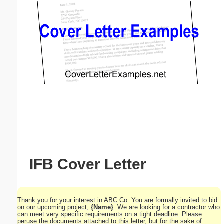
Email address:
(optional)
Suggestion:
Submit Suggestion
Close
IFB Cover Letter
Thank you for your interest in ABC Co. You are formally invited to bid
on our upcoming project,
{Name}
. We are looking for a contractor who
can meet very specific requirements on a tight deadline. Please
peruse the documents attached to this letter, but for the sake of