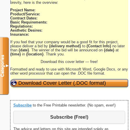
brevity, here is the overview:
Project Name:
Product/Service:
Contract Dates:
Basic Requirements:
Regulations:
Aesthetic Desires:
Insurance:
If you feel that your company would be a good fit for this project,
please deliver a bid by
{delivery method}
to
{Contact Info}
no later
than
{date}
. The winner of the bid will be announced on
{date}
at
{time}
in
{location}
. Thank you.
Categories
Download this cover letter — free!
▼
Formatted and ready to use with Microsoft Word, Google Docs, or any
other word processor that can open the .DOC file format.
Download Cover Letter (.DOC format)
Subscribe
to the Free Printable newsletter. (No spam, ever!)
Subscribe (Free!)
The advice and letters on this site are intended solely as