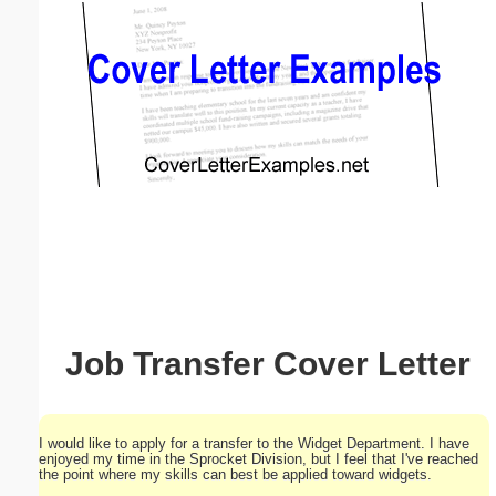
Email address:
(optional)
Suggestion:
Submit Suggestion
Close
Job Transfer Cover Letter
I would like to apply for a transfer to the Widget Department. I have
enjoyed my time in the Sprocket Division, but I feel that I've reached
the point where my skills can best be applied toward widgets.