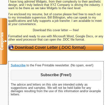
I have long admired Widgets, from their complexity to their aesthetic
design, and I truly believe that XYZ Company is driving the industry. I
want to be there as we take Widgets to the next level.
I've enclosed my resume, but of course please feel free to reach out
to my immediate supervisor, Bill Billington, who can speak to my
qualifications and fully supports a job transfer. I am available to meet
at your convenience.
Download this cover letter — free!
Categories
Formatted and ready to use with Microsoft Word, Google Docs, or any
other word processor that can open the .DOC file format.
▼
Download Cover Letter (.DOC format)
Subscribe
to the Free Printable newsletter. (No spam, ever!)
Subscribe (Free!)
The advice and letters on this site are intended solely as
suggestions and samples. We will not be held liable for any
damages resulting from the use of this information and/or example
letters.