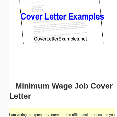
Email address:
(optional)
Suggestion:
Submit Suggestion
Close
Minimum Wage Job Cover
Letter
I am writing to express my interest in the office assistant position you