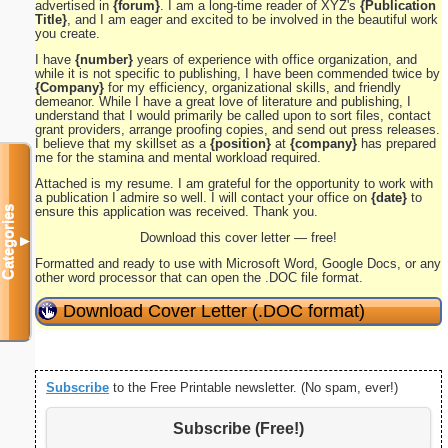
advertised in
{forum}
. I am a long-time reader of XYZ's
{Publication
Title}
, and I am eager and excited to be involved in the beautiful work
you create.
I have
{number}
years of experience with office organization, and
while it is not specific to publishing, I have been commended twice by
{Company}
for my efficiency, organizational skills, and friendly
demeanor. While I have a great love of literature and publishing, I
understand that I would primarily be called upon to sort files, contact
grant providers, arrange proofing copies, and send out press releases.
I believe that my skillset as a
{position}
at
{company}
has prepared
me for the stamina and mental workload required.
Attached is my resume. I am grateful for the opportunity to work with
a publication I admire so well. I will contact your office on
{date}
to
Categories
ensure this application was received. Thank you.
Download this cover letter — free!
▼
Formatted and ready to use with Microsoft Word, Google Docs, or any
other word processor that can open the .DOC file format.
Download Cover Letter (.DOC format)
Subscribe
to the Free Printable newsletter. (No spam, ever!)
Subscribe (Free!)