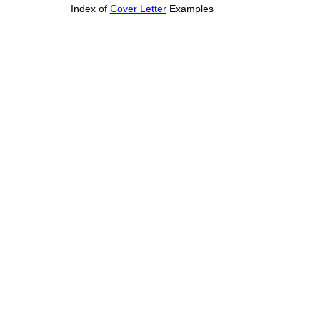
Index of
Cover Letter
Examples