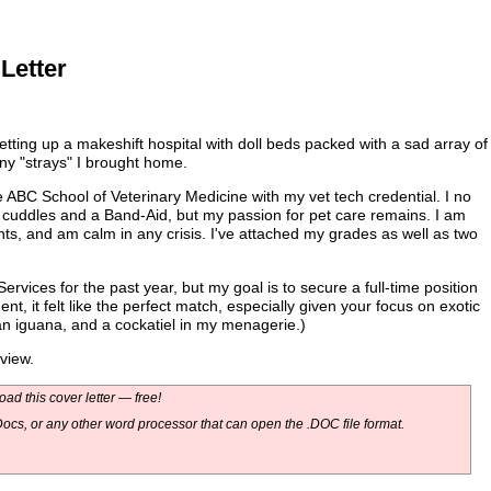
Letter
ting up a makeshift hospital with doll beds packed with a sad array of
ny "strays" I brought home.
 ABC School of Veterinary Medicine with my vet tech credential. I no
h cuddles and a Band-Aid, but my passion for pet care remains. I am
nts, and am calm in any crisis. I've attached my grades as well as two
rvices for the past year, but my goal is to secure a full-time position
t, it felt like the perfect match, especially given your focus on exotic
an iguana, and a cockatiel in my menagerie.)
view.
ad this cover letter — free!
ocs, or any other word processor that can open the .DOC file format.