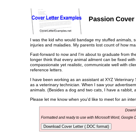
Passion Cover 
I was the kid who would bandage my stuffed animals, set
injuries and maladies. My parents lost count of how ma
Fast-forward to now and I'm about to graduate from the
longer think that every animal ailment can be fixed wit
compassionate yet realistic, communicate well with clie
reference letters.
I have been working as an assistant at XYZ Veterinary Se
as a veterinary technician. When I saw your advertisemen
animals. (Besides a dog and two cats, I have a rabbit, 
Please let me know when you'd like to meet for an inter
Downlo
Formatted and ready to use with Microsoft Word, Google D
Download Cover Letter (.DOC format)