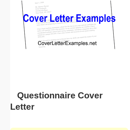
Email address:
(optional)
Suggestion:
Submit Suggestion
Close
Questionnaire Cover
Letter