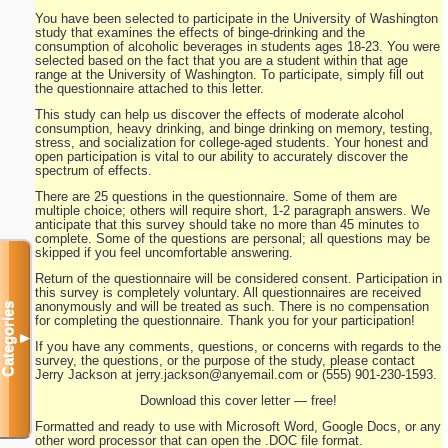
You have been selected to participate in the University of Washington
study that examines the effects of binge-drinking and the
consumption of alcoholic beverages in students ages 18-23. You were
selected based on the fact that you are a student within that age
range at the University of Washington. To participate, simply fill out
the questionnaire attached to this letter.
This study can help us discover the effects of moderate alcohol
consumption, heavy drinking, and binge drinking on memory, testing,
stress, and socialization for college-aged students. Your honest and
open participation is vital to our ability to accurately discover the
spectrum of effects.
There are 25 questions in the questionnaire. Some of them are
multiple choice; others will require short, 1-2 paragraph answers. We
anticipate that this survey should take no more than 45 minutes to
complete. Some of the questions are personal; all questions may be
skipped if you feel uncomfortable answering.
Return of the questionnaire will be considered consent. Participation in
this survey is completely voluntary. All questionnaires are received
anonymously and will be treated as such. There is no compensation
Categories
for completing the questionnaire. Thank you for your participation!
▼
If you have any comments, questions, or concerns with regards to the
survey, the questions, or the purpose of the study, please contact
Jerry Jackson at
jerry.jackson@anyemail.com
or (555) 901-230-1593.
Download this cover letter — free!
Formatted and ready to use with Microsoft Word, Google Docs, or any
other word processor that can open the .DOC file format.