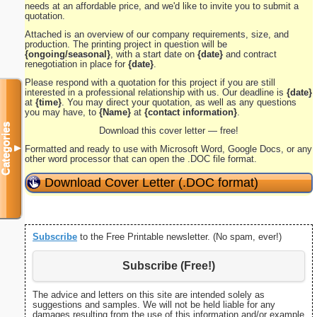
needs at an affordable price, and we'd like to invite you to submit a
quotation.
Attached is an overview of our company requirements, size, and
production. The printing project in question will be
{ongoing/seasonal}
, with a start date on
{date}
and contract
renegotiation in place for
{date}
.
Please respond with a quotation for this project if you are still
interested in a professional relationship with us. Our deadline is
{date}
at
{time}
. You may direct your quotation, as well as any questions
you may have, to
{Name}
at
{contact information}
.
Categories
Download this cover letter — free!
▼
Formatted and ready to use with Microsoft Word, Google Docs, or any
other word processor that can open the .DOC file format.
Download Cover Letter (.DOC format)
Subscribe
to the Free Printable newsletter. (No spam, ever!)
Subscribe (Free!)
The advice and letters on this site are intended solely as
suggestions and samples. We will not be held liable for any
damages resulting from the use of this information and/or example