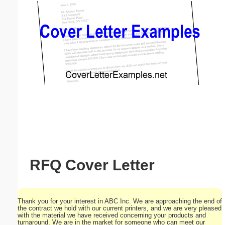
Email address:
(optional)
Suggestion:
Submit Suggestion
Close
RFQ Cover Letter
Thank you for your interest in ABC Inc. We are approaching the end of
the contract we hold with our current printers, and we are very pleased
with the material we have received concerning your products and
turnaround. We are in the market for someone who can meet our