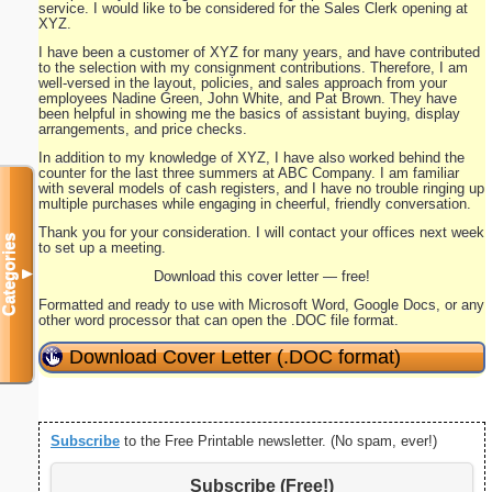
service. I would like to be considered for the Sales Clerk opening at
XYZ.
I have been a customer of XYZ for many years, and have contributed
to the selection with my consignment contributions. Therefore, I am
well-versed in the layout, policies, and sales approach from your
employees Nadine Green, John White, and Pat Brown. They have
been helpful in showing me the basics of assistant buying, display
arrangements, and price checks.
In addition to my knowledge of XYZ, I have also worked behind the
counter for the last three summers at ABC Company. I am familiar
with several models of cash registers, and I have no trouble ringing up
multiple purchases while engaging in cheerful, friendly conversation.
Thank you for your consideration. I will contact your offices next week
Categories
to set up a meeting.
▼
Download this cover letter — free!
Formatted and ready to use with Microsoft Word, Google Docs, or any
other word processor that can open the .DOC file format.
Download Cover Letter (.DOC format)
Subscribe
to the Free Printable newsletter. (No spam, ever!)
Subscribe (Free!)