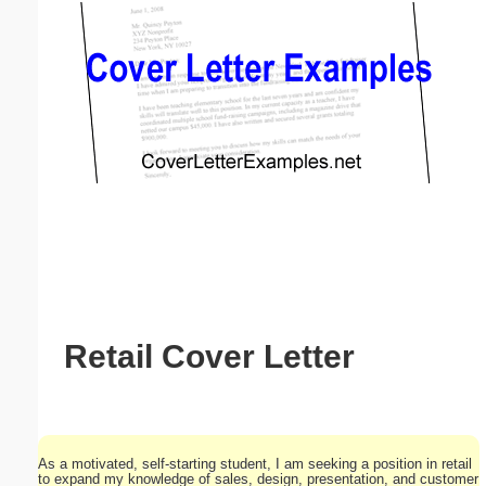
Email address:
(optional)
Suggestion:
Submit Suggestion
Close
Retail Cover Letter
As a motivated, self-starting student, I am seeking a position in retail
to expand my knowledge of sales, design, presentation, and customer